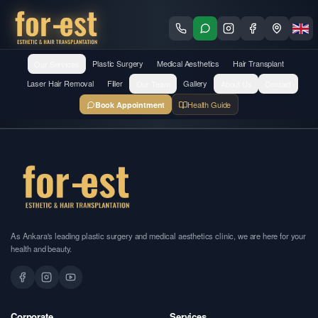
Our Services
Plastic Surgery
Medical Aesthetics
Hair Transplant
Laser Hair Removal
Filler
Our Team
Gallery
About Us
Contact
Health Guide
Book Appointment
As Ankara's leading plastic surgery and medical aesthetics clinic, we are here for your
health and beauty.
Corporate
Services