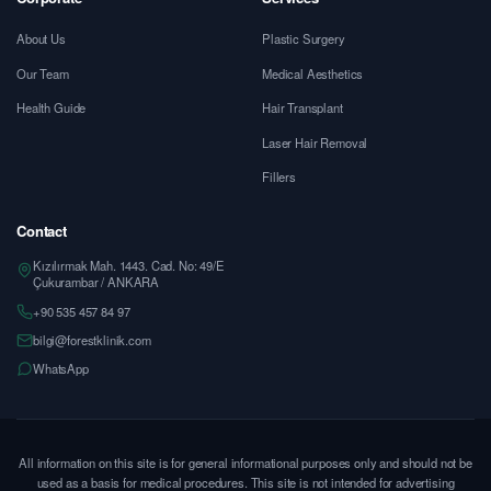
About Us
Plastic Surgery
Our Team
Medical Aesthetics
Health Guide
Hair Transplant
Laser Hair Removal
Fillers
Contact
Kızılırmak Mah. 1443. Cad. No: 49/E
Çukurambar / ANKARA
+90 535 457 84 97
bilgi@forestklinik.com
WhatsApp
All information on this site is for general informational purposes only and should not be
used as a basis for medical procedures. This site is not intended for advertising