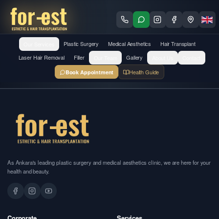
Our Services
Plastic Surgery
Medical Aesthetics
Hair Transplant
Laser Hair Removal
Filler
Our Team
Gallery
About Us
Contact
Health Guide
Book Appointment
As Ankara's leading plastic surgery and medical aesthetics clinic, we are here for your
health and beauty.
Corporate
Services