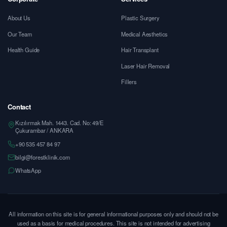
About Us
Plastic Surgery
Our Team
Medical Aesthetics
Health Guide
Hair Transplant
Laser Hair Removal
Fillers
Contact
Kızılırmak Mah. 1443. Cad. No: 49/E
Çukurambar / ANKARA
+90 535 457 84 97
bilgi@forestklinik.com
WhatsApp
All information on this site is for general informational purposes only and should not be
used as a basis for medical procedures. This site is not intended for advertising