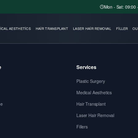
Mon - Sat: 09:00 
ICAL AESTHETICS
HAIR TRANSPLANT
LASER HAIR REMOVAL
FILLER
OU
e
Services
Plastic Surgery
Medical Aesthetics
de
Hair Transplant
Laser Hair Removal
Fillers