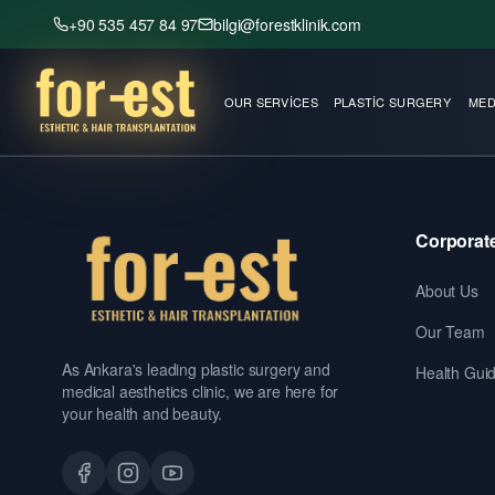
+90 535 457 84 97
bilgi@forestklinik.com
OUR SERVICES
PLASTIC SURGERY
MED
Corporat
About Us
Our Team
As Ankara's leading plastic surgery and
Health Gui
medical aesthetics clinic, we are here for
your health and beauty.