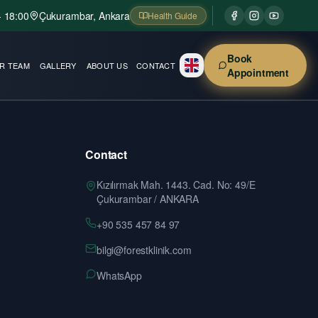
- 18:00
Çukurambar, Ankara
Health Guide
Book
R TEAM
GALLERY
ABOUT US
CONTACT
Appointment
Contact
Kızılırmak Mah. 1443. Cad. No: 49/E
Çukurambar / ANKARA
+90 535 457 84 97
bilgi@forestklinik.com
WhatsApp