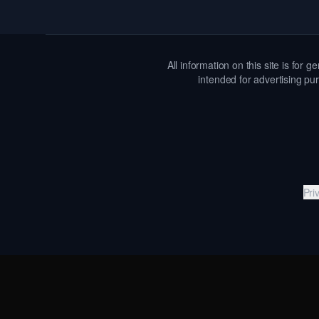
All information on this site is for
intended for advertising pur
Pri