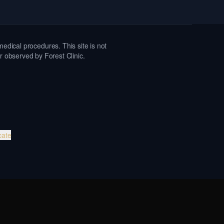
medical procedures. This site is not
or observed by Forest Clinic.
cate