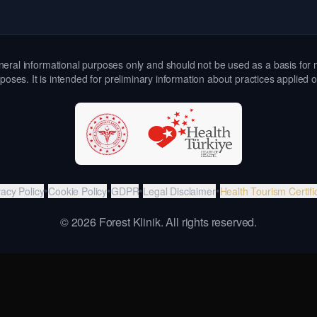
 general informational purposes only and should not be used as a basis for 
poses. It is intended for preliminary information about practices applied 
•
•
•
•
vacy Policy
Cookie Policy
GDPR
Legal Disclaimer
Health Tourism Certifi
©
2026
Forest Klinik.
All rights reserved.