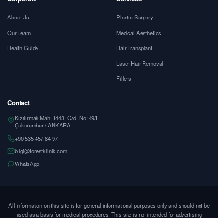
About Us
Plastic Surgery
Our Team
Medical Aesthetics
Health Guide
Hair Transplant
Laser Hair Removal
Fillers
Contact
Kızılırmak Mah. 1443. Cad. No: 49/E
Çukurambar / ANKARA
+90 535 457 84 97
bilgi@forestklinik.com
WhatsApp
All information on this site is for general informational purposes only and should not be
used as a basis for medical procedures. This site is not intended for advertising