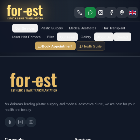
Our Services
Plastic Surgery
Medical Aesthetics
Hair Transplant
Laser Hair Removal
Filler
Our Team
Gallery
About Us
Contact
Health Guide
Book Appointment
As Ankara's leading plastic surgery and medical aesthetics clinic, we are here for your
health and beauty.
Corporate
Services