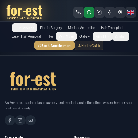
Our Services
Plastic Surgery
Medical Aesthetics
Hair Transplant
Laser Hair Removal
Filler
Our Team
Gallery
About Us
Contact
Health Guide
Book Appointment
As Ankara's leading plastic surgery and medical aesthetics clinic, we are here for your
health and beauty.
Corporate
Services