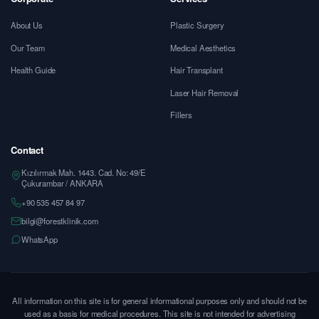
About Us
Plastic Surgery
Our Team
Medical Aesthetics
Health Guide
Hair Transplant
Laser Hair Removal
Fillers
Contact
Kızılırmak Mah. 1443. Cad. No: 49/E
Çukurambar / ANKARA
+90 535 457 84 97
bilgi@forestklinik.com
WhatsApp
All information on this site is for general informational purposes only and should not be
used as a basis for medical procedures. This site is not intended for advertising