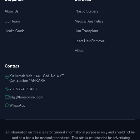
About Us
Plastic Surgery
Our Team
Medical Aesthetics
Health Guide
Hair Transplant
Laser Hair Removal
Fillers
Contact
Kızılırmak Mah. 1443. Cad. No: 49/E
Çukurambar / ANKARA
+90 535 457 84 97
bilgi@forestklinik.com
WhatsApp
All information on this site is for general informational purposes only and should not be
used as a basis for medical procedures. This site is not intended for advertising