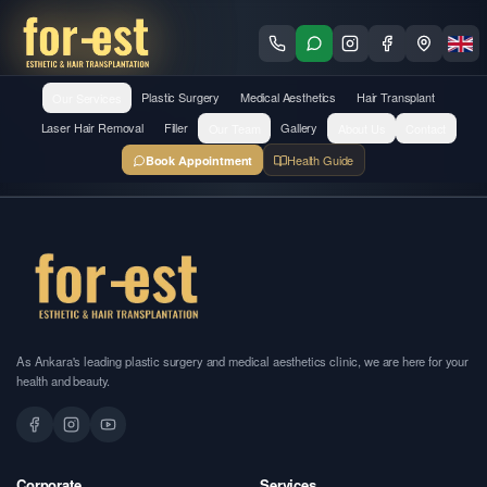
Our Services
Plastic Surgery
Medical Aesthetics
Hair Transplant
Laser Hair Removal
Filler
Our Team
Gallery
About Us
Contact
Health Guide
Book Appointment
As Ankara's leading plastic surgery and medical aesthetics clinic, we are here for your
health and beauty.
Corporate
Services