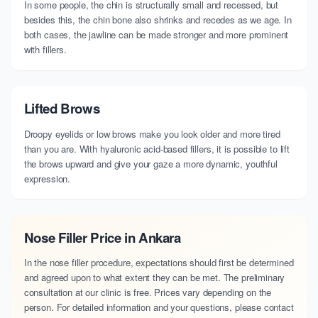
In some people, the chin is structurally small and recessed, but
besides this, the chin bone also shrinks and recedes as we age. In
both cases, the jawline can be made stronger and more prominent
with fillers.
Lifted Brows
Droopy eyelids or low brows make you look older and more tired
than you are. With hyaluronic acid-based fillers, it is possible to lift
the brows upward and give your gaze a more dynamic, youthful
expression.
Nose Filler Price in Ankara
In the nose filler procedure, expectations should first be determined
and agreed upon to what extent they can be met. The preliminary
consultation at our clinic is free. Prices vary depending on the
person. For detailed information and your questions, please contact