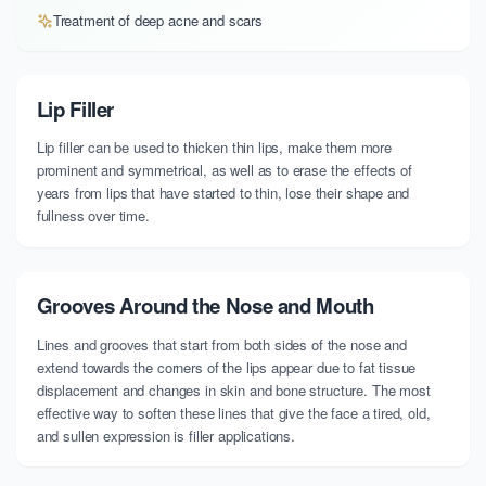
Treatment of deep acne and scars
Lip Filler
Lip filler can be used to thicken thin lips, make them more
prominent and symmetrical, as well as to erase the effects of
years from lips that have started to thin, lose their shape and
fullness over time.
Grooves Around the Nose and Mouth
Lines and grooves that start from both sides of the nose and
extend towards the corners of the lips appear due to fat tissue
displacement and changes in skin and bone structure. The most
effective way to soften these lines that give the face a tired, old,
and sullen expression is filler applications.