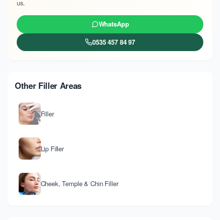
us.
WhatsApp
0535 457 84 97
Other Filler Areas
Filler
Lip Filler
Cheek, Temple & Chin Filler