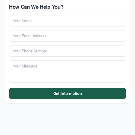
How Can We Help You?
Get Information