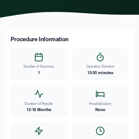
Procedure Information
Number of Sessions
Operation Duration
1
15-30 minutes
Duration of Results
Hospitalization
12-18 Months
None