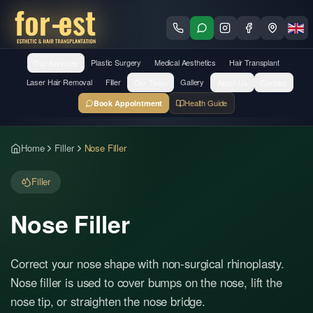
Our Services
Plastic Surgery
Medical Aesthetics
Hair Transplant
Laser Hair Removal
Filler
Our Team
Gallery
About Us
Contact
Health Guide
Book Appointment
Home
Filler
Nose Filler
Filler
Nose Filler
Correct your nose shape with non-surgical rhinoplasty.
Nose filler is used to cover bumps on the nose, lift the
nose tip, or straighten the nose bridge.