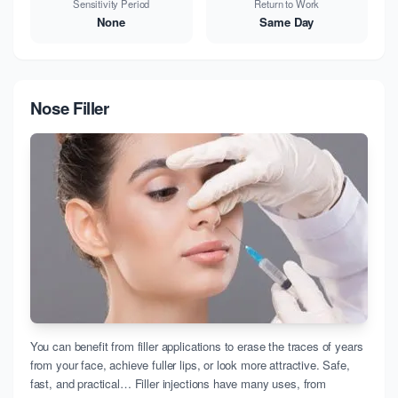
Sensitivity Period
Return to Work
None
Same Day
Nose Filler
You can benefit from filler applications to erase the traces of years
from your face, achieve fuller lips, or look more attractive. Safe,
fast, and practical… Filler injections have many uses, from