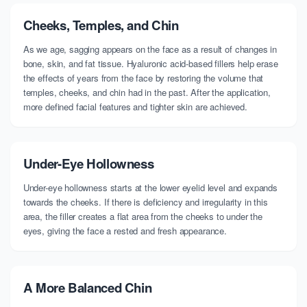
Cheeks, Temples, and Chin
As we age, sagging appears on the face as a result of changes in
bone, skin, and fat tissue. Hyaluronic acid-based fillers help erase
the effects of years from the face by restoring the volume that
temples, cheeks, and chin had in the past. After the application,
more defined facial features and tighter skin are achieved.
Under-Eye Hollowness
Under-eye hollowness starts at the lower eyelid level and expands
towards the cheeks. If there is deficiency and irregularity in this
area, the filler creates a flat area from the cheeks to under the
eyes, giving the face a rested and fresh appearance.
A More Balanced Chin