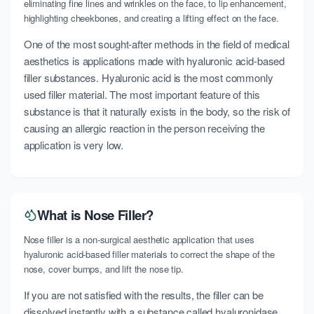
eliminating fine lines and wrinkles on the face, to lip enhancement,
highlighting cheekbones, and creating a lifting effect on the face.
One of the most sought-after methods in the field of medical
aesthetics is applications made with hyaluronic acid-based
filler substances. Hyaluronic acid is the most commonly
used filler material. The most important feature of this
substance is that it naturally exists in the body, so the risk of
causing an allergic reaction in the person receiving the
application is very low.
What is Nose Filler?
Nose filler is a non-surgical aesthetic application that uses
hyaluronic acid-based filler materials to correct the shape of the
nose, cover bumps, and lift the nose tip.
If you are not satisfied with the results, the filler can be
dissolved instantly with a substance called hyaluronidase.