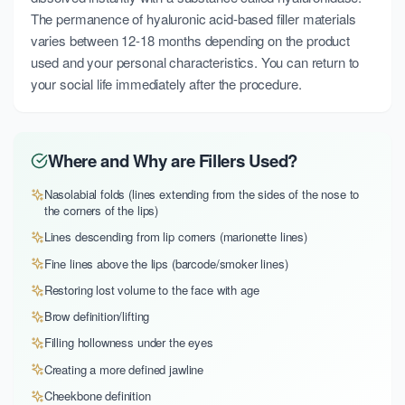
The permanence of hyaluronic acid-based filler materials
varies between 12-18 months depending on the product
used and your personal characteristics. You can return to
your social life immediately after the procedure.
Where and Why are Fillers Used?
Nasolabial folds (lines extending from the sides of the nose to
the corners of the lips)
Lines descending from lip corners (marionette lines)
Fine lines above the lips (barcode/smoker lines)
Restoring lost volume to the face with age
Brow definition/lifting
Filling hollowness under the eyes
Creating a more defined jawline
Cheekbone definition