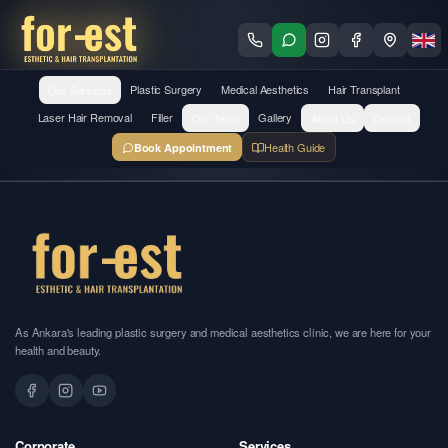
Our Services
Plastic Surgery
Medical Aesthetics
Hair Transplant
Laser Hair Removal
Filler
Our Team
Gallery
About Us
Contact
Health Guide
Book Appointment
As Ankara's leading plastic surgery and medical aesthetics clinic, we are here for your
health and beauty.
Corporate
Services