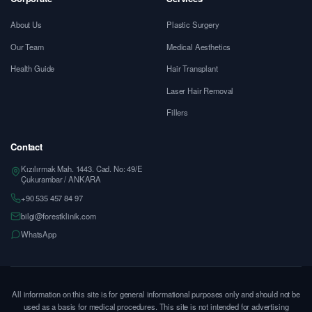
About Us
Plastic Surgery
Our Team
Medical Aesthetics
Health Guide
Hair Transplant
Laser Hair Removal
Fillers
Contact
Kızılırmak Mah. 1443. Cad. No: 49/E
Çukurambar / ANKARA
+90 535 457 84 97
bilgi@forestklinik.com
WhatsApp
All information on this site is for general informational purposes only and should not be
used as a basis for medical procedures. This site is not intended for advertising