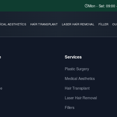
Mon - Sat: 09:00 
ICAL AESTHETICS
HAIR TRANSPLANT
LASER HAIR REMOVAL
FILLER
OU
e
Services
Plastic Surgery
Medical Aesthetics
de
Hair Transplant
Laser Hair Removal
Fillers