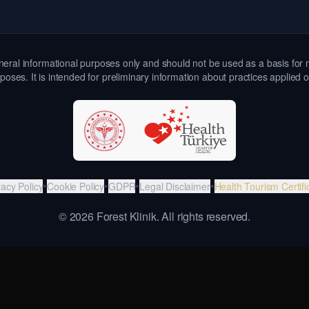
 general informational purposes only and should not be used as a basis for 
poses. It is intended for preliminary information about practices applied 
•
•
•
•
vacy Policy
Cookie Policy
GDPR
Legal Disclaimer
Health Tourism Certifi
©
2026
Forest Klinik.
All rights reserved.