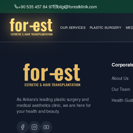
+90 535 457 84 97
bilgi@forestklinik.com
OUR SERVICES
PLASTIC SURGERY
MED
Corporat
About Us
Our Team
As Ankara's leading plastic surgery and
Health Gui
medical aesthetics clinic, we are here for
your health and beauty.