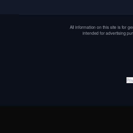
All information on this site is for
intended for advertising pur
Pri