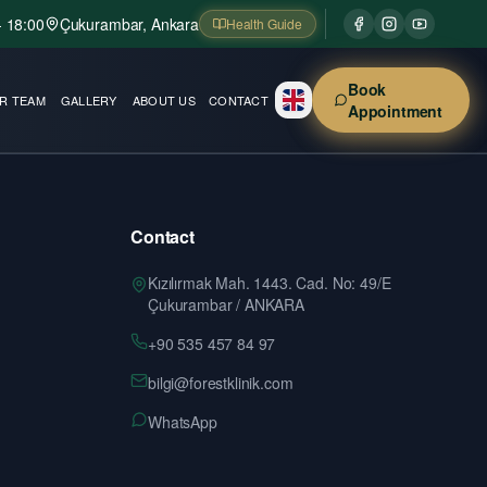
- 18:00
Çukurambar, Ankara
Health Guide
Book
R TEAM
GALLERY
ABOUT US
CONTACT
Appointment
Contact
Kızılırmak Mah. 1443. Cad. No: 49/E
Çukurambar / ANKARA
+90 535 457 84 97
bilgi@forestklinik.com
WhatsApp