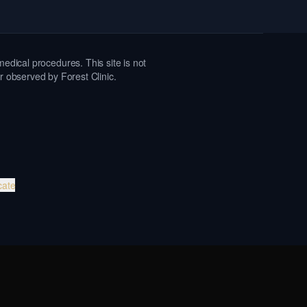
medical procedures. This site is not
or observed by Forest Clinic.
cate